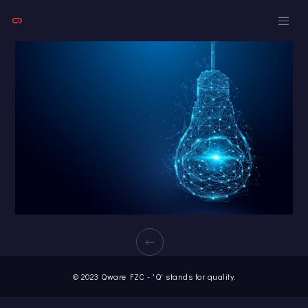
© 2023 Qware FZC - 'Q' stands for quality.