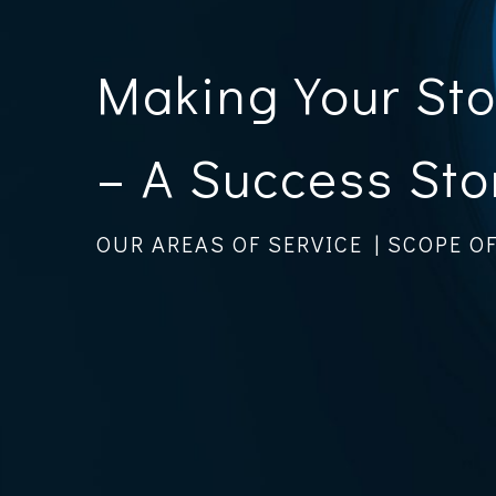
Making Your St
– A Success Sto
OUR AREAS OF SERVICE | SCOPE O