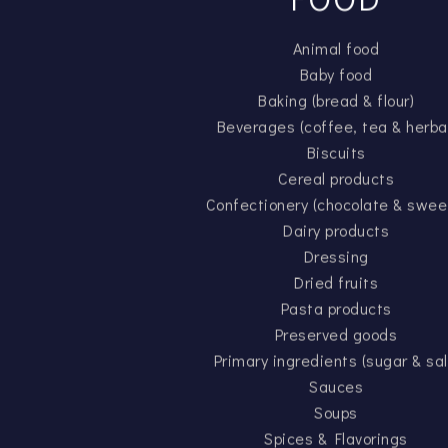
Animal food
Baby food
Baking (bread & flour)
Beverages (coffee, tea & herba
Biscuits
Cereal products
Confectionery (chocolate & swee
Dairy products
Dressing
Dried fruits
Pasta products
Preserved goods
Primary ingredients (sugar & sal
Sauces
Soups
Spices & Flavorings