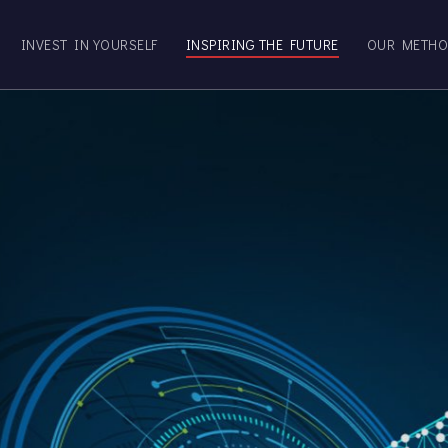
INVEST IN YOURSELF
INSPIRING THE FUTURE
OUR METH