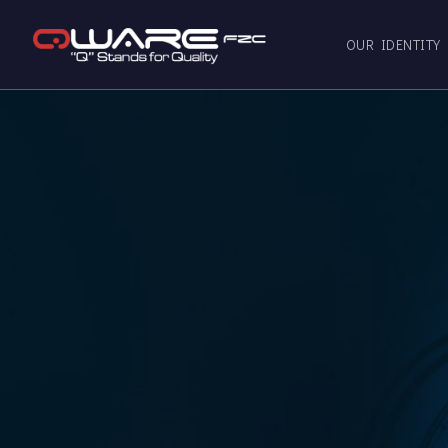
OUR IDENTITY