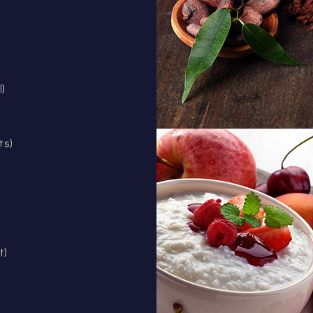
l)
ts)
t)