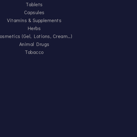
Tablets
Capsules
Vitamins & Supplements
Herbs
osmetics (Gel, Lotions, Cream…)
Animal Drugs
Tobacco