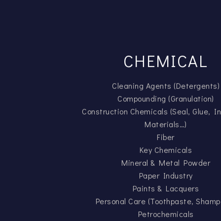
CHEMICAL
Cleaning Agents (Detergents)
Compounding (Granulation)
Construction Chemicals (Seal, Glue, In
Materials…)
Fiber
Key Chemicals
Mineral & Metal Powder
Paper Industry
Paints & Lacquers
Personal Care (Toothpaste, Shamp
Petrochemicals