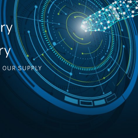
ory
ry
F OUR SUPPLY