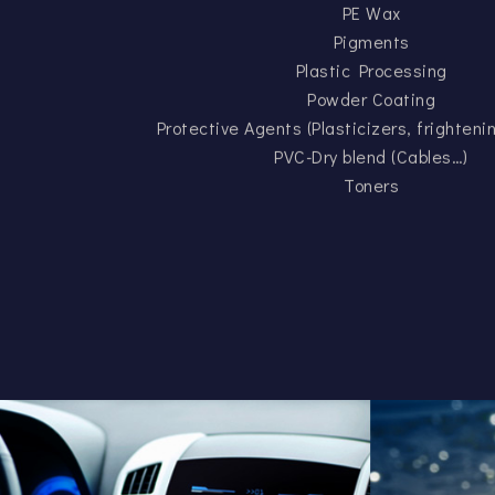
PE Wax
Pigments
Plastic Processing
Powder Coating
Protective Agents (Plasticizers, frighten
PVC-Dry blend (Cables…)
Toners