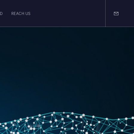
OD
REACH US