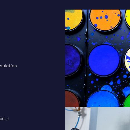
sulation
oo…)