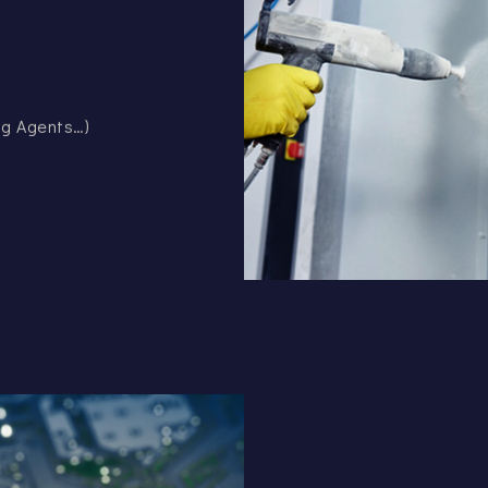
ing Agents…)