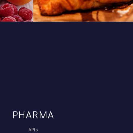
PHARMA
APIs