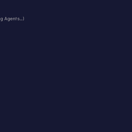
ing Agents…)