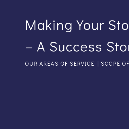
Making Your St
– A Success Sto
OUR AREAS OF SERVICE | SCOPE O