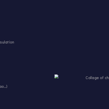
sulation
oo…)