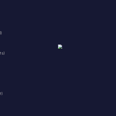
l)
ts)
t)