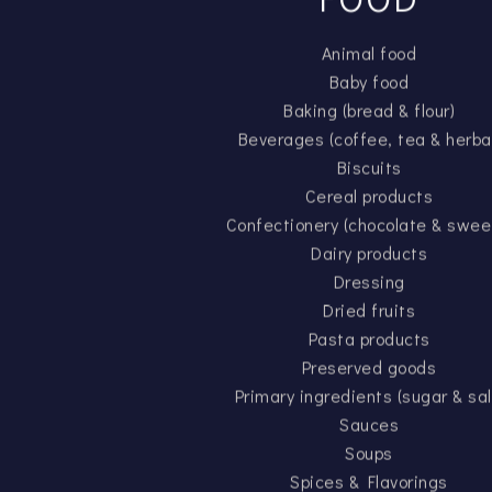
Animal food
Baby food
Baking (bread & flour)
Beverages (coffee, tea & herba
Biscuits
Cereal products
Confectionery (chocolate & swee
Dairy products
Dressing
Dried fruits
Pasta products
Preserved goods
Primary ingredients (sugar & sal
Sauces
Soups
Spices & Flavorings