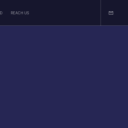
OD
REACH US