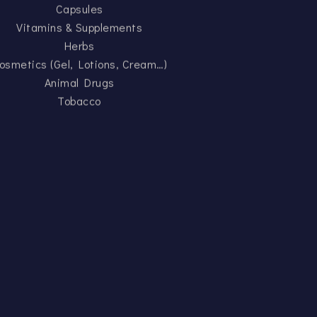
Capsules
Vitamins & Supplements
Herbs
osmetics (Gel, Lotions, Cream…)
Animal Drugs
Tobacco