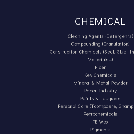
CHEMICAL
Cleaning Agents (Detergents)
Compounding (Granulation)
Construction Chemicals (Seal, Glue, In
Materials…)
Fiber
Key Chemicals
Mineral & Metal Powder
Paper Industry
Paints & Lacquers
Personal Care (Toothpaste, Shamp
Petrochemicals
PE Wax
Pigments