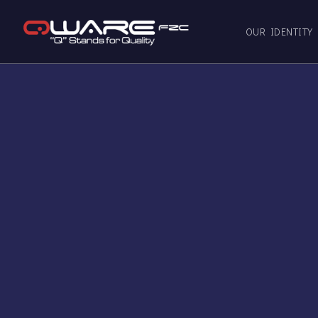
OUR IDENTITY