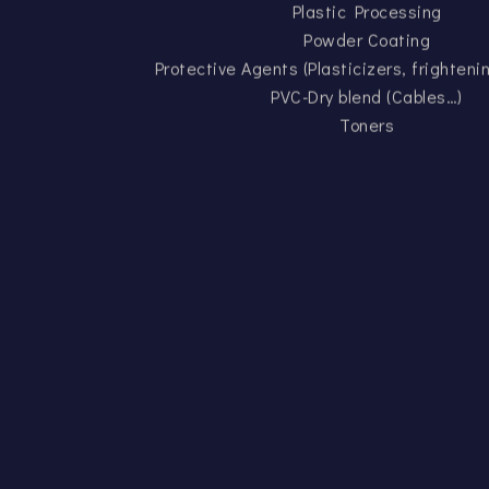
Plastic Processing
Powder Coating
Protective Agents (Plasticizers, frighten
PVC-Dry blend (Cables…)
Toners