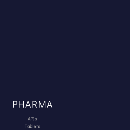
PHARMA
APIs
Tablets