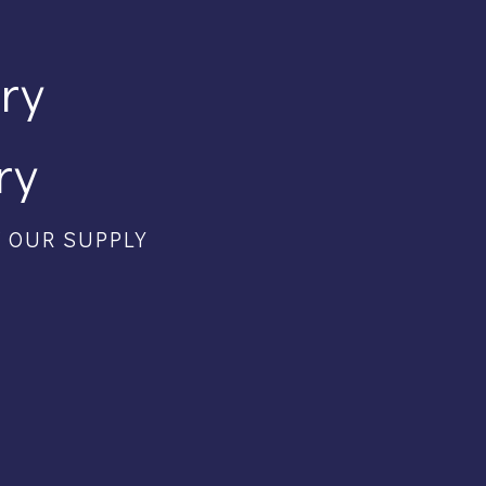
ory
ry
F OUR SUPPLY